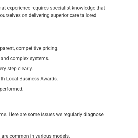
hat experience requires specialist knowledge that
urselves on delivering superior care tailored
parent, competitive pricing.
s and complex systems.
y step clearly.
th Local Business Awards.
 performed.
time. Here are some issues we regularly diagnose
s are common in various models.