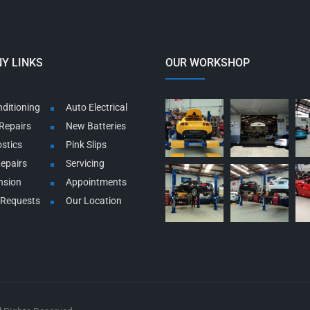
Y LINKS
OUR WORKSHOP
nditioning
Auto Electrical
Repairs
New Batteries
stics
Pink Slips
Repairs
Servicing
nsion
Appointments
 Requests
Our Location