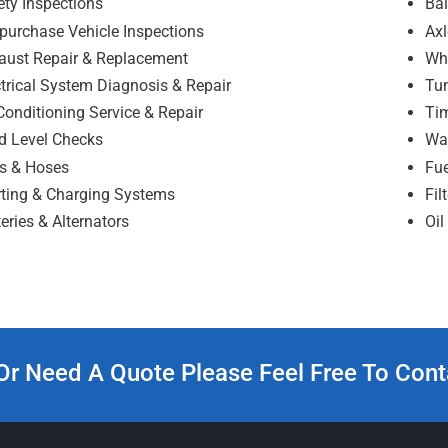
ety Inspections
Bal
-purchase Vehicle Inspections
Axl
aust Repair & Replacement
Wh
ctrical System Diagnosis & Repair
Tu
Conditioning Service & Repair
Tim
id Level Checks
Wa
ts & Hoses
Fue
rting & Charging Systems
Fil
eries & Alternators
Oi
Or Need A Quote Please Feel Free To Cont