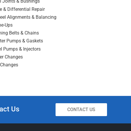
l Joints & Bushings
e & Differential Repair
eel Alignments & Balancing
ne-Ups
ing Belts & Chains
ter Pumps & Gaskets
l Pumps & Injectors
ter Changes
l Changes
act Us
CONTACT US