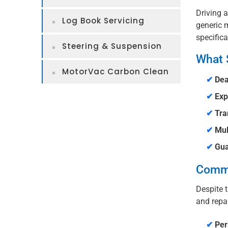
Driving a
Log Book Servicing
generic m
specifica
Steering & Suspension
What 
MotorVac Carbon Clean
✔
Dea
✔
Exp
✔
Tra
✔
Mul
✔
Gua
Commo
Despite t
and repai
✔
Per