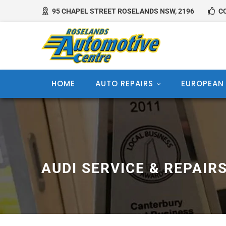
95 CHAPEL STREET ROSELANDS NSW, 2196
CO
HOME
AUTO REPAIRS
EUROPEAN
AUDI SERVICE & REPAIR