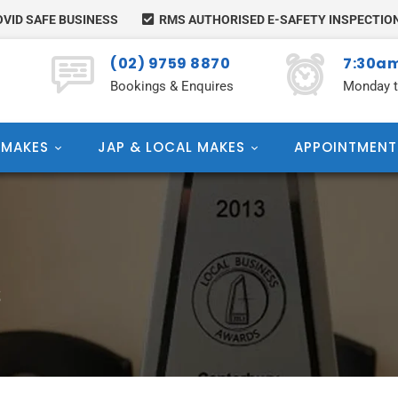
VID SAFE BUSINESS
RMS AUTHORISED E-SAFETY INSPECTIO
(02) 9759 8870
7:30am
Bookings & Enquires
Monday t
 MAKES
JAP & LOCAL MAKES
APPOINTMENT
S