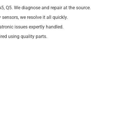
A5, Q5. We diagnose and repair at the source.
ensors, we resolve it all quickly.
ronic issues expertly handled.
ed using quality parts.