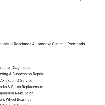
hanic at Roselands Automotive Centre in Roselands,
mputer Diagnostics
ering & Suspension Repair
Axle (Joint) Service
ocks & Struts Replacement
pension Re-building
e & Wheel Bearings