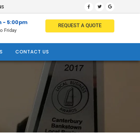
NS
 - 5:00pm
REQUEST A QUOTE
o Friday
S
CONTACT US