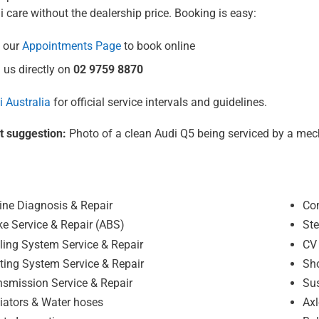
i care without the dealership price. Booking is easy:
 our
Appointments Page
to book online
 us directly on
02 9759 8870
 Australia
for official service intervals and guidelines.
t suggestion:
Photo of a clean Audi Q5 being serviced by a mec
ine Diagnosis & Repair
Co
ke Service & Repair (ABS)
Ste
ling System Service & Repair
CV 
ting System Service & Repair
Sh
nsmission Service & Repair
Sus
iators & Water hoses
Axl