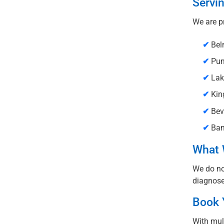
Servi
We are p
✔
Bel
✔
Pun
✔
Lak
✔
Kin
✔
Beve
✔
Ban
What 
We do not
diagnose
Book 
With mul