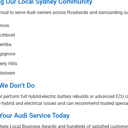
ng Our Local Sydney Community
roud to serve Audi owners across Roselands and surrounding su
more
chbowl
emba
gsgrove
rly Hills
kstown
We Don’t Do
 perform full hybrid-electric battery rebuilds or advanced ECU c
 hybrid and electrical issues and can recommend trusted specia
Your Audi Service Today
tiple Local Business Awards and hundreds of satisfied customer