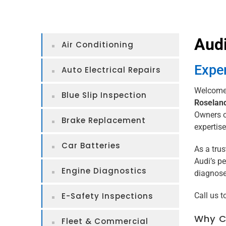
Audi
Air Conditioning
Exper
Auto Electrical Repairs
Welcome 
Blue Slip Inspection
Roselan
Owners of
Brake Replacement
expertise
Car Batteries
As a tru
Audi’s pe
Engine Diagnostics
diagnose 
E-Safety Inspections
Call us 
Why Ch
Fleet & Commercial