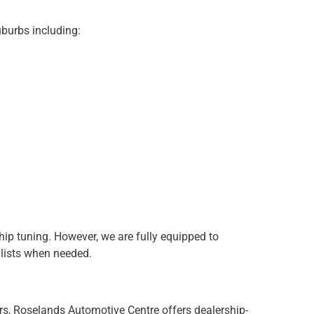
burbs including:
hip tuning. However, we are fully equipped to
lists when needed.
s, Roselands Automotive Centre offers dealership-