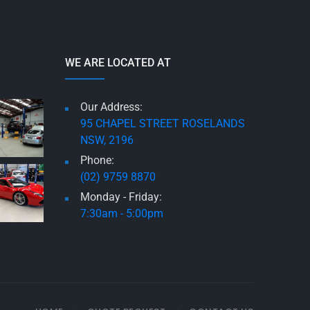
WE ARE LOCATED AT
Our Address:
95 CHAPEL STREET ROSELANDS
NSW, 2196
Phone:
(02) 9759 8870
Monday - Friday:
7:30am - 5:00pm