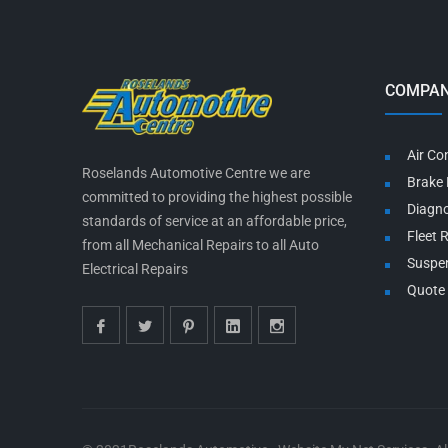
COMPAN
Air Co
Roselands Automotive Centre we are
Brake 
committed to providing the highest possible
Diagno
standards of service at an affordable price,
Fleet 
from all Mechanical Repairs to all Auto
Suspe
Electrical Repairs
Quote