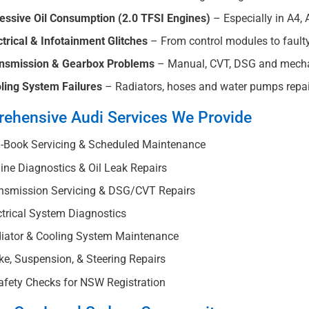
essive Oil Consumption (2.0 TFSI Engines)
– Especially in A4, 
ctrical & Infotainment Glitches
– From control modules to faulty s
nsmission & Gearbox Problems
– Manual, CVT, DSG and mechat
ling System Failures
– Radiators, hoses and water pumps repair
ehensive Audi Services We Provide
-Book Servicing & Scheduled Maintenance
ne Diagnostics & Oil Leak Repairs
nsmission Servicing & DSG/CVT Repairs
trical System Diagnostics
iator & Cooling System Maintenance
e, Suspension, & Steering Repairs
fety Checks for NSW Registration