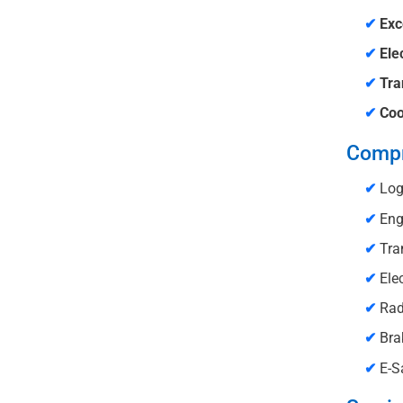
✔
Exc
✔
Ele
✔
Tra
✔
Coo
Compr
✔
Log
✔
Engi
✔
Tra
✔
Elec
✔
Rad
✔
Brak
✔
E-Sa