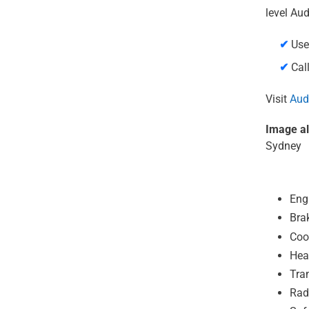
level Aud
✔
Use
✔
Call
Visit
Audi
Image al
Sydney
Eng
Bra
Coo
Hea
Tra
Rad