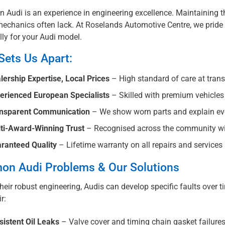
n Audi is an experience in engineering excellence. Maintaining t
echanics often lack. At Roselands Automotive Centre, we pride o
lly for your Audi model.
Sets Us Apart:
lership Expertise, Local Prices
– High standard of care at trans
erienced European Specialists
– Skilled with premium vehicle
nsparent Communication
– We show worn parts and explain ever
ti-Award-Winning Trust
– Recognised across the community wi
ranteed Quality
– Lifetime warranty on all repairs and services
n Audi Problems & Our Solutions
heir robust engineering, Audis can develop specific faults over 
r:
sistent Oil Leaks
– Valve cover and timing chain gasket failure