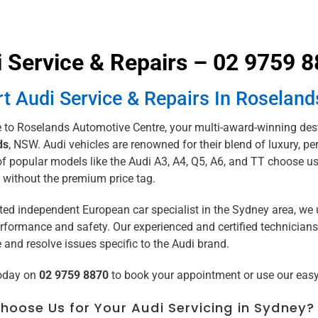
 Service & Repairs – 02 9759 
t Audi Service & Repairs In Roseland
to Roselands Automotive Centre, your multi-award-winning dest
ds
, NSW. Audi vehicles are renowned for their blend of luxury,
 popular models like the Audi A3, A4, Q5, A6, and TT choose us 
 without the premium price tag.
sted independent European car specialist in the Sydney area, we 
rformance and safety. Our experienced and certified technicians
and resolve issues specific to the Audi brand.
today on
02 9759 8870
to book your appointment or use our eas
oose Us for Your Audi Servicing in Sydney?