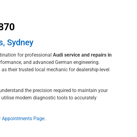
8870
s, Sydney
ination for professional
Audi service and repairs in
 performance, and advanced German engineering.
as their trusted local mechanic for dealership-level
understand the precision required to maintain your
 utilise modern diagnostic tools to accurately
y
Appointments Page
.