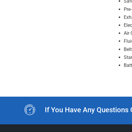
Saf
Pre
Exh
Ele
Air 
Flu
Bel
Sta
Batt
If You Have Any Questions 